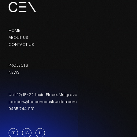
HOME
ABOUT US
CONTACT US
PROJECTS
NEWS
Unit 12/18-22 Lexia Place, Mulgrave
jackcen@thecenconstruction.com
0435 744 931
FB
IG
LI