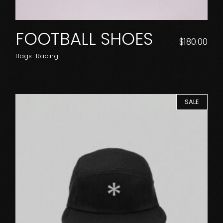
FOOTBALL SHOES
$
180.00
Bags
Racing
SALE