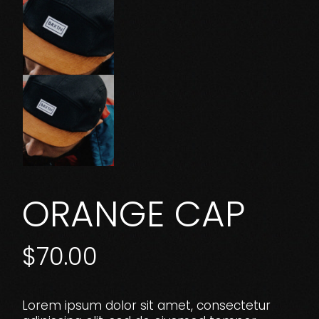
ORANGE CAP
$
70.00
Lorem ipsum dolor sit amet, consectetur