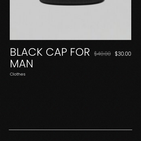
BLACK CAP FOR
$
40.00
$
30.00
MAN
Clothes