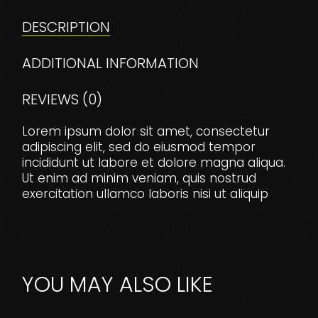
DESCRIPTION
ADDITIONAL INFORMATION
REVIEWS (0)
Lorem ipsum dolor sit amet, consectetur
adipiscing elit, sed do eiusmod tempor
incididunt ut labore et dolore magna aliqua.
Ut enim ad minim veniam, quis nostrud
exercitation ullamco laboris nisi ut aliquip
YOU MAY ALSO LIKE