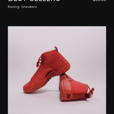
Racing
Sneakers