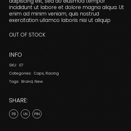
adipiscing elit, sed do eiusmod tempor
incididunt ut labore et dolore magna aliqua. Ut
enim ad minim veniam, quis nostrud
exercitation ullamco laboris nisi ut aliquip
OUT OF STOCK
INFO
SKU:
07
Categories:
Caps
,
Racing
Tags:
Brand
,
New
SHARE:
FB
LN
PIN