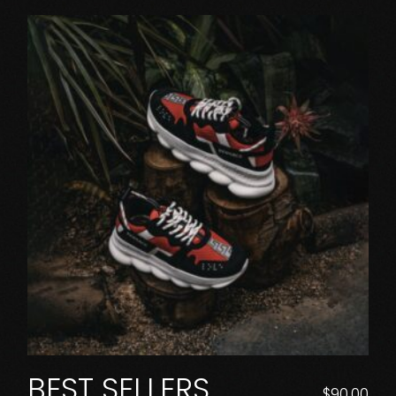
BEST SELLERS
$
90.00