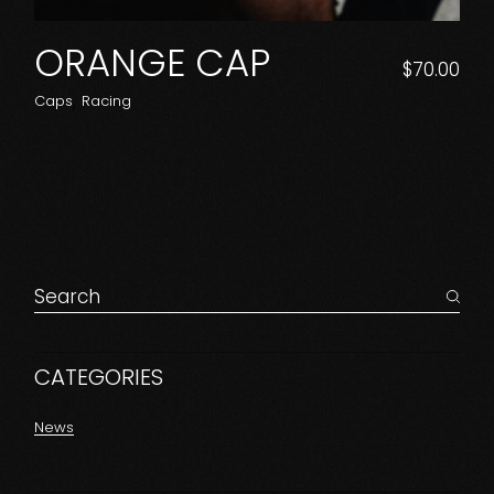
ORANGE CAP
$
70.00
Caps
Racing
Search
for:
CATEGORIES
News