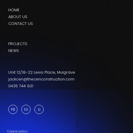
HOME
ABOUT US
CONTACT US
PROJECTS
NEWS
Unit 12/18-22 Lexia Place, Mulgrave
jackcen@thecenconstruction.com
0435 744 931
FB
IG
LI
Cookie policy