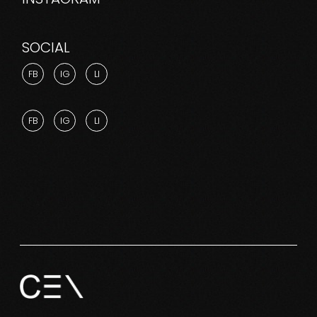
SOCIAL
FB
IG
LI
FB
IG
LI