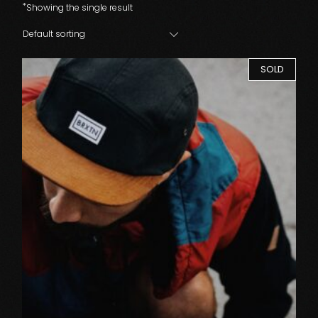
Showing the single result
Default sorting
SOLD