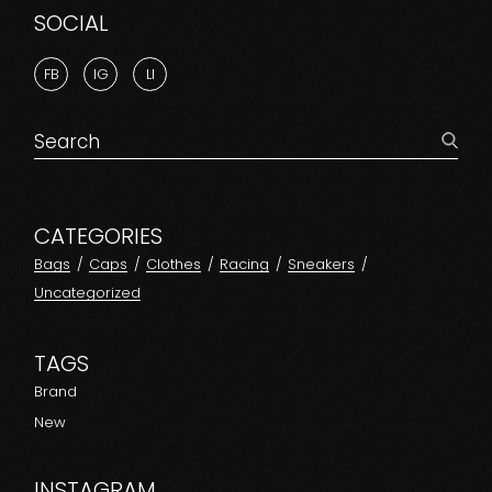
SOCIAL
FB
IG
LI
Search
for:
CATEGORIES
Bags
Caps
Clothes
Racing
Sneakers
Uncategorized
TAGS
Brand
New
INSTAGRAM