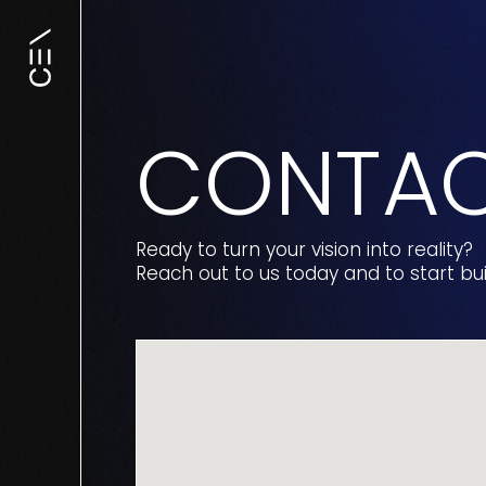
CONTA
Ready to turn your vision into reality?
Reach out to us today and to start bu