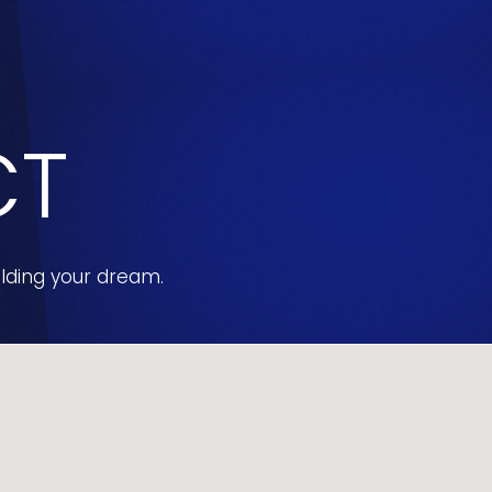
CT
ilding your dream.