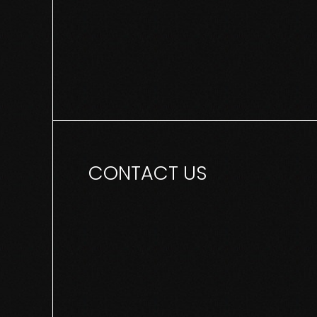
CONTACT US