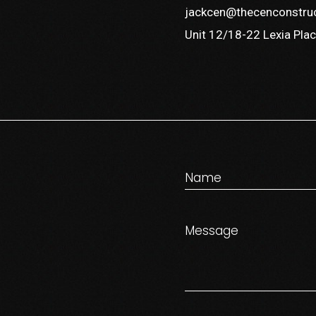
jackcen@thecenconstru
Unit 12/18-22 Lexia Plac