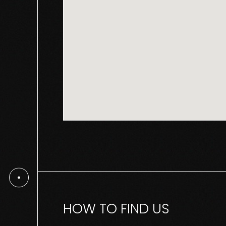
HOW TO FIND US