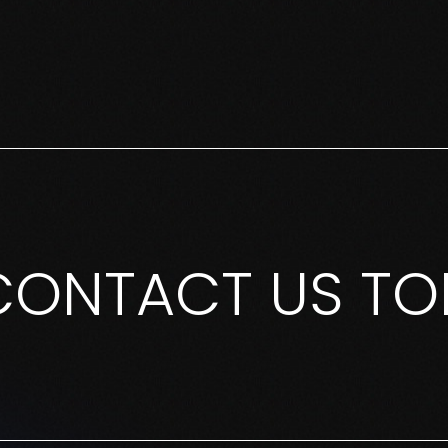
CONTACT US TO