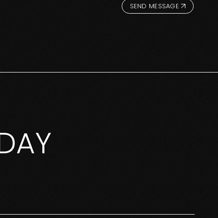
SEND MESSAGE
DAY