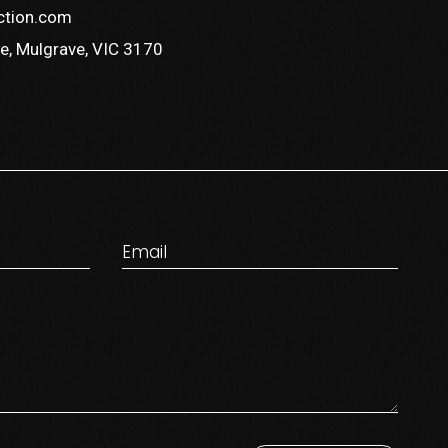
ction.com
e, Mulgrave, VIC 3170