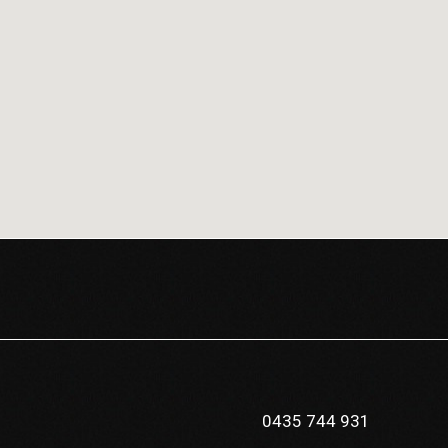
0435 744 931