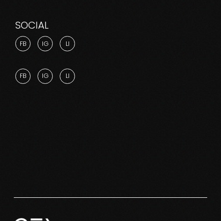
SOCIAL
FB
IG
LI
FB
IG
LI