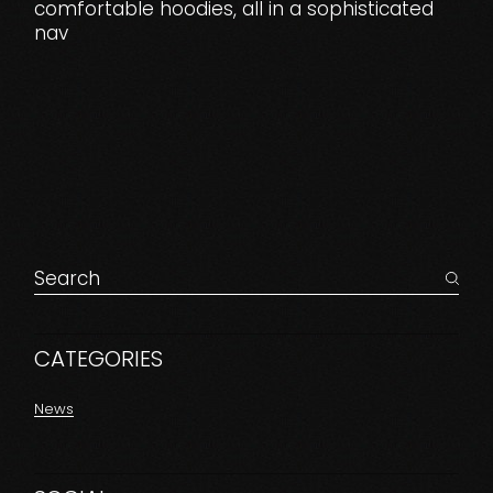
comfortable hoodies, all in a sophisticated
nav
Search
for:
CATEGORIES
News