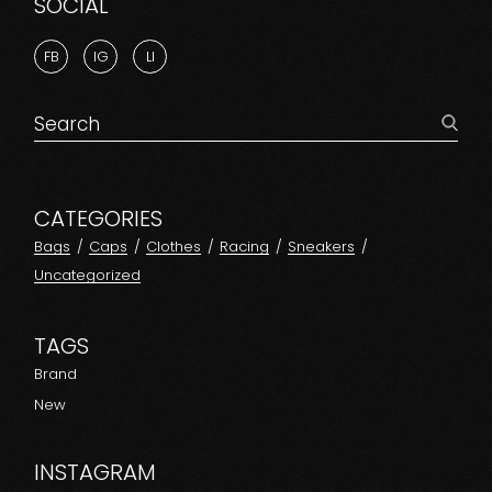
SOCIAL
FB
IG
LI
Search
for:
CATEGORIES
Bags
Caps
Clothes
Racing
Sneakers
Uncategorized
TAGS
Brand
New
INSTAGRAM