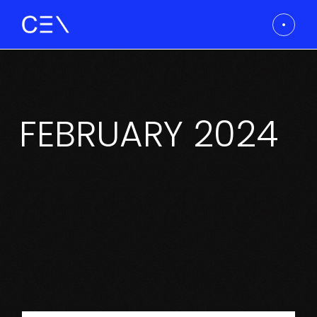
Skip
to
the
content
FEBRUARY 2024