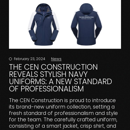
News
February 23, 2024
THE CEN CONSTRUCTION
REVEALS STYLISH NAVY
UNIFORMS: A NEW STANDARD
OF PROFESSIONALISM
The CEN Construction is proud to introduce
its brand-new uniform collection, setting a
fresh standard of professionalism and style
for the team. The carefully crafted uniform,
consisting of a smart jacket, crisp shirt, and