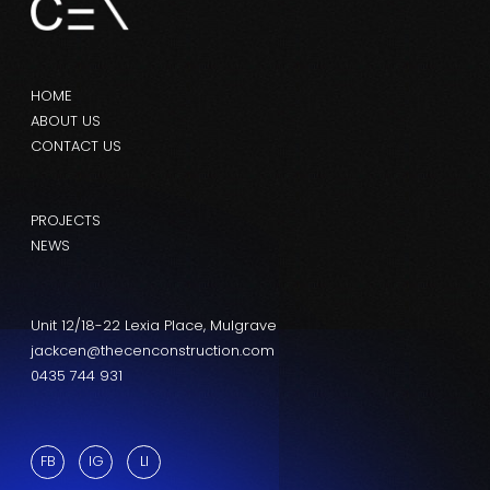
HOME
ABOUT US
CONTACT US
PROJECTS
NEWS
Unit 12/18-22 Lexia Place, Mulgrave
jackcen@thecenconstruction.com
0435 744 931
FB
IG
LI