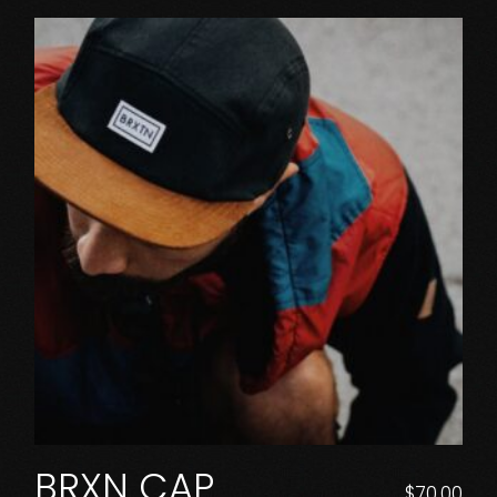
BRXN CAP
$
70.00