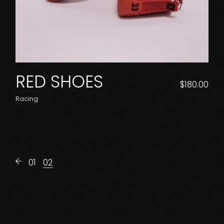
RED SHOES
$
180.00
Racing
01
02