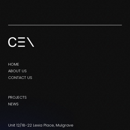
HOME
ABOUT US
CONTACT US
PROJECTS
NEWS
Unit 12/18-22 Lexia Place, Mulgrave