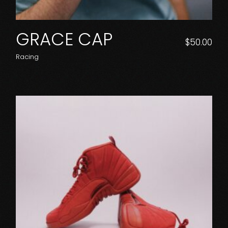
GRACE CAP
$
50.00
Racing