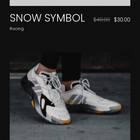
SNOW SYMBOL
$
40.00
$
30.00
Racing