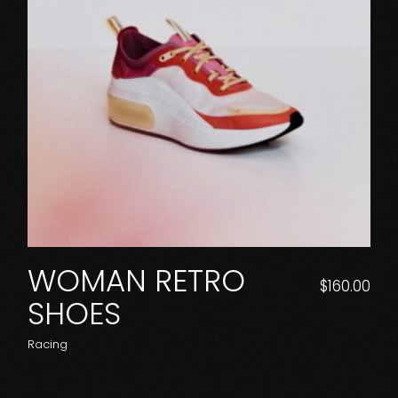
WOMAN RETRO
$
160.00
SHOES
Racing