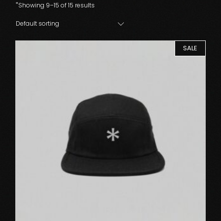
Showing 9–15 of 15 results
Default sorting
SALE