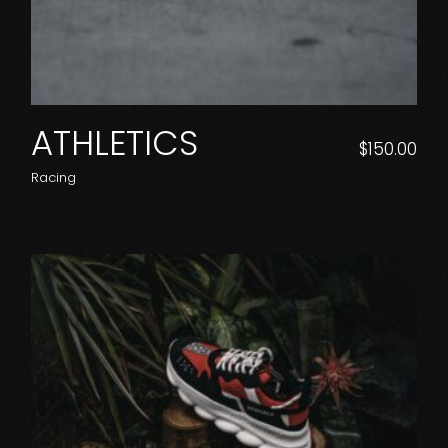
ATHLETICS
$
150.00
Racing