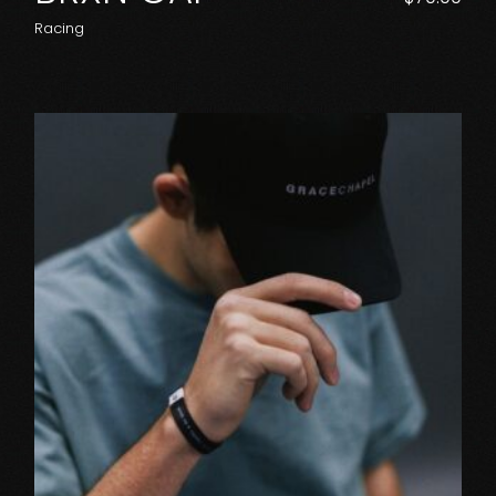
Racing