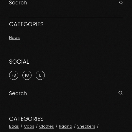
Search
for:
CATEGORIES
News
SOCIAL
FB
IG
LI
Search
for:
CATEGORIES
Bags
Caps
Clothes
Racing
Sneakers