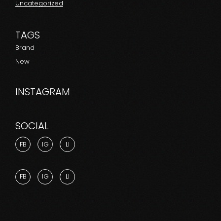
Uncategorized
TAGS
Brand
New
INSTAGRAM
SOCIAL
FB
IG
LI
FB
IG
LI