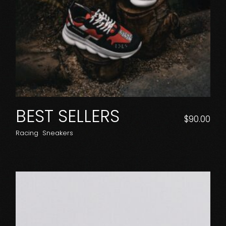
BEST SELLERS
$
90.00
Racing
Sneakers