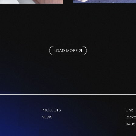
LOAD MORE
PROJECTS
Unit 
NEWS
jack
0435