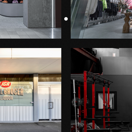
Shop Fitout
JNBY
Shop Fitout