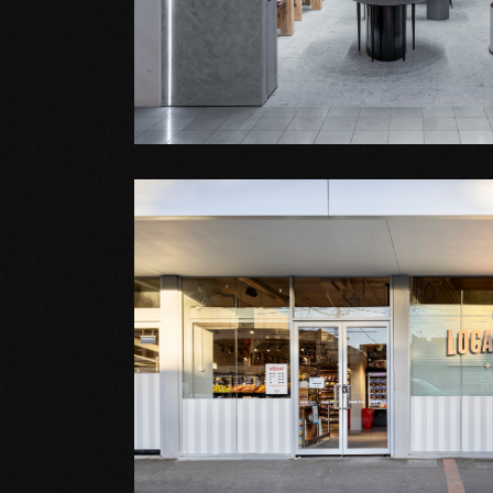
Shop Fitout
STENDERS
Shop Fitout
IGA