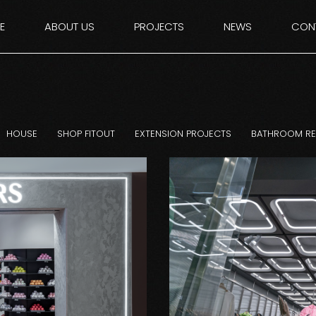
E
ABOUT US
PROJECTS
NEWS
CON
HOUSE
SHOP FITOUT
EXTENSION PROJECTS
BATHROOM R