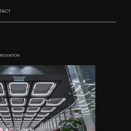
TACT
ENOVATION