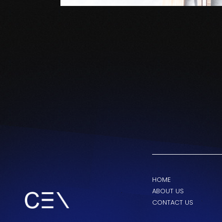
HOME
ABOUT US
CONTACT US