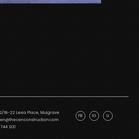
12/18-22 Lexia Place, Mulgrave
FB
IG
LI
cen@thecenconstruction.com
 744 931