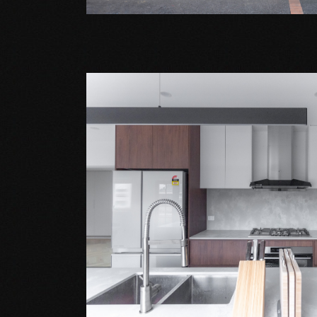
Extension Projects
WANTIRNA SOUT