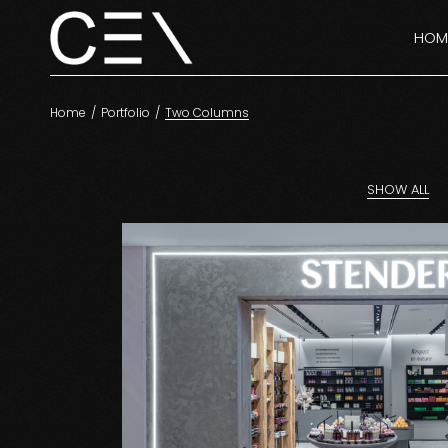
HOM
Home
Portfolio
Two Columns
SHOW ALL