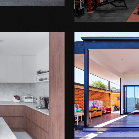
AMPOWER
Extension Projects
MOUNT WA
H