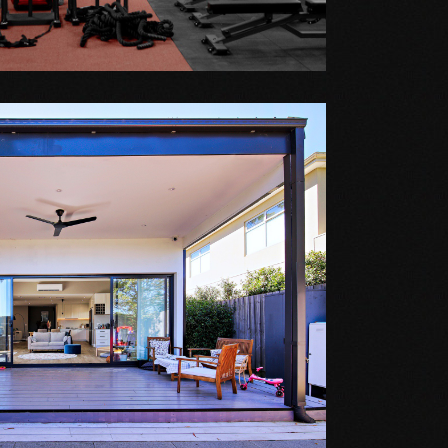
 GYM
VERLEY