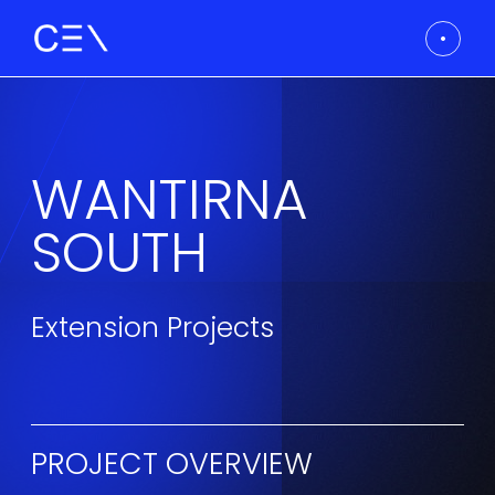
WANTIRNA
SOUTH
Extension Projects
PROJECT OVERVIEW