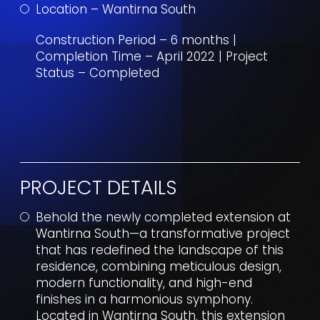
Location – Wantirna South
Construction Period – 6 months |
Completion Time – April 2022 | Project
Status – Completed
PROJECT DETAILS
Behold the newly completed extension at
Wantirna South—a transformative project
that has redefined the landscape of this
residence, combining meticulous design,
modern functionality, and high-end
finishes in a harmonious symphony.
Located in Wantirna South, this extension