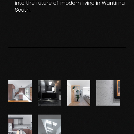
into the future of modern living in Wantirna
South.