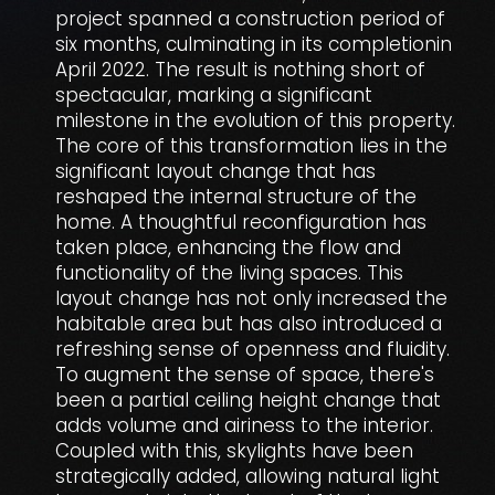
project spanned a construction period of
six months, culminating in its completionin
April 2022. The result is nothing short of
spectacular, marking a significant
milestone in the evolution of this property.
The core of this transformation lies in the
significant layout change that has
reshaped the internal structure of the
home. A thoughtful reconfiguration has
taken place, enhancing the flow and
functionality of the living spaces. This
layout change has not only increased the
habitable area but has also introduced a
refreshing sense of openness and fluidity.
To augment the sense of space, there's
been a partial ceiling height change that
adds volume and airiness to the interior.
Coupled with this, skylights have been
strategically added, allowing natural light