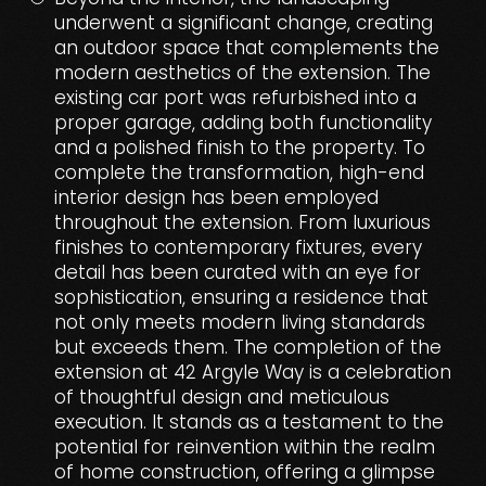
underwent a significant change, creating
an outdoor space that complements the
modern aesthetics of the extension. The
existing car port was refurbished into a
proper garage, adding both functionality
and a polished finish to the property. To
complete the transformation, high-end
interior design has been employed
throughout the extension. From luxurious
finishes to contemporary fixtures, every
detail has been curated with an eye for
sophistication, ensuring a residence that
not only meets modern living standards
but exceeds them. The completion of the
extension at 42 Argyle Way is a celebration
of thoughtful design and meticulous
execution. It stands as a testament to the
potential for reinvention within the realm
of home construction, offering a glimpse