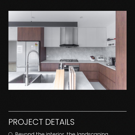
PROJECT DETAILS
Beyond the interior, the landscaping