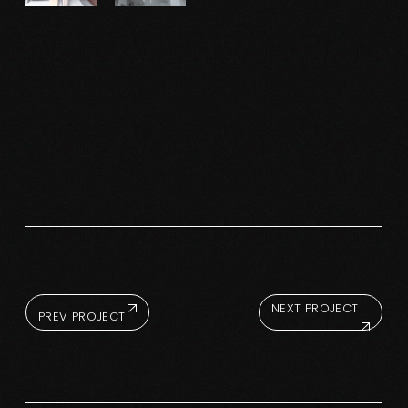
NEXT PROJECT
PREV PROJECT