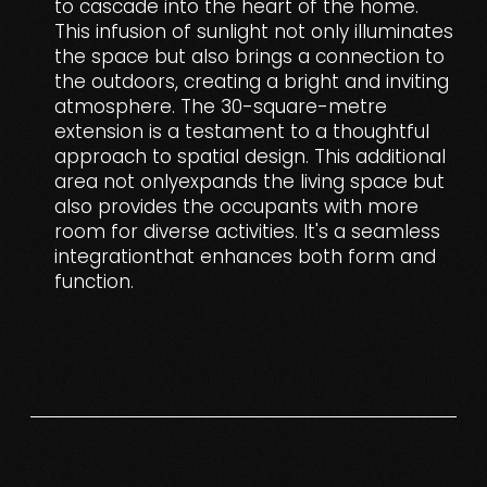
to cascade into the heart of the home.
This infusion of sunlight not only illuminates
the space but also brings a connection to
the outdoors, creating a bright and inviting
atmosphere. The 30-square-metre
extension is a testament to a thoughtful
approach to spatial design. This additional
area not onlyexpands the living space but
also provides the occupants with more
room for diverse activities. It's a seamless
integrationthat enhances both form and
function.