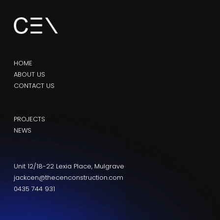
HOME
ABOUT US
CONTACT US
PROJECTS
NEWS
Unit 12/18-22 Lexia Place, Mulgrave
jackcen@thecenconstruction.com
0435 744 931