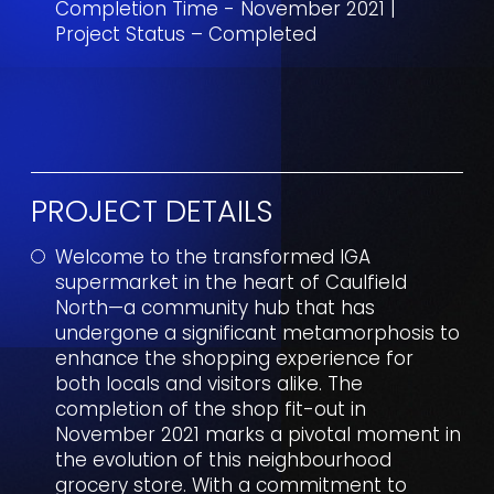
Completion Time - November 2021 |
Project Status – Completed
PROJECT DETAILS
Welcome to the transformed IGA
supermarket in the heart of Caulfield
North—a community hub that has
undergone a significant metamorphosis to
enhance the shopping experience for
both locals and visitors alike. The
completion of the shop fit-out in
November 2021 marks a pivotal moment in
the evolution of this neighbourhood
grocery store. With a commitment to