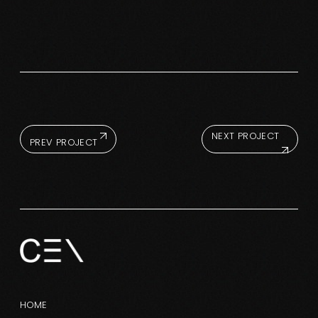
NEXT PROJECT
PREV PROJECT
HOME