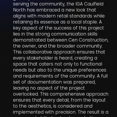
serving the community, the IGA Caulfield
North has embraced a new look that
aligns with modern retail standards while
retaining its essence as a local staple. A
key aspect of the success of this project
lies in the strong communication skills
demonstrated between Cen Construction,
the owner, and the broader community.
This collaborative approach ensures that
every stakeholder is heard, creating a
space that caters not only to functional
needs but also to the unique preferences
and requirements of the community. A full
set of documentation was prepared,
leaving no aspect of the project
overlooked. This comprehensive approach
ensures that every detail, from the layout
to the aesthetics, is considered and
implemented with precision. The result is a