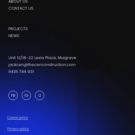
ABOUT US
CONTACT US
PROJECTS
NEWS
Unit 12/18-22 Lexia Place, Mulgrave
jackcen@thecenconstruction.com
0435 744 931
FB
IG
LI
Cookie policy
Privacy policy