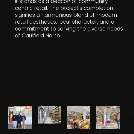
it stands as a beacon of community-
centric retail. The project's completion
signifies a harmonious blend of modern
retail aesthetics, local character, and a
commitment to serving the diverse needs
of Caulfield North.