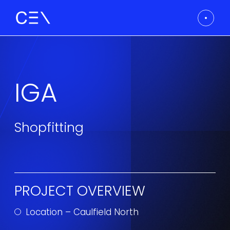
IGA
Shopfitting
PROJECT OVERVIEW
Location – Caulfield North