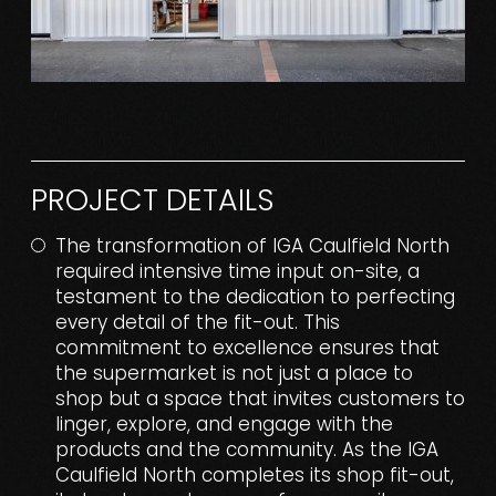
PROJECT DETAILS
The transformation of IGA Caulfield North
required intensive time input on-site, a
testament to the dedication to perfecting
every detail of the fit-out. This
commitment to excellence ensures that
the supermarket is not just a place to
shop but a space that invites customers to
linger, explore, and engage with the
products and the community. As the IGA
Caulfield North completes its shop fit-out,