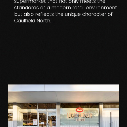
supermarket that not only meets the
standards of a modern retail environment
but also reflects the unique character of
Caulfield North.